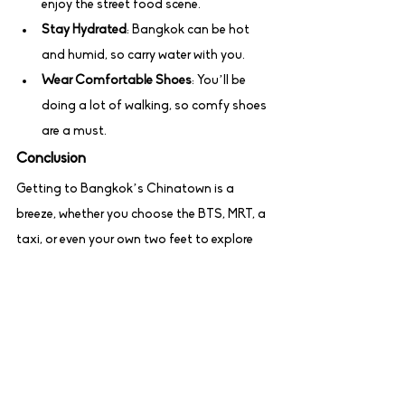
enjoy the street food scene.
Stay Hydrated
: Bangkok can be hot 
and humid, so carry water with you.
Wear Comfortable Shoes
: You’ll be 
doing a lot of walking, so comfy shoes 
are a must.
Conclusion
Getting to Bangkok’s Chinatown is a 
breeze, whether you choose the BTS, MRT, a 
taxi, or even your own two feet to explore 
Yaowarat Road. Once you’re there, immerse 
yourself in the vibrant atmosphere, try the 
delicious food, and enjoy the unique sights 
and sounds of this iconic neighborhood. 
Happy travels!