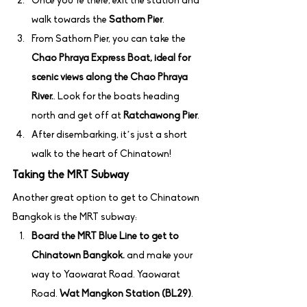
Once you’re there, exit the station and 
walk towards the 
Sathorn Pier
.
From Sathorn Pier, you can take the 
Chao Phraya Express Boat, ideal for 
scenic views along the Chao Phraya 
River.
. Look for the boats heading 
north and get off at 
Ratchawong Pier
.
After disembarking, it’s just a short 
walk to the heart of Chinatown!
Taking the MRT Subway
Another great option to get to Chinatown 
Bangkok is the MRT subway:
Board the MRT Blue Line to get to 
Chinatown Bangkok.
 and make your 
way to Yaowarat Road. Yaowarat 
Road. 
Wat Mangkon Station (BL29)
.