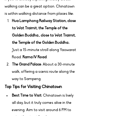
walking can be a great option. Chinatown 
is within walking distance from places like:
Hua Lamphong Railway Station, close 
to Wat Traimit, the Temple of the 
Golden Buddha., close to Wat Traimit, 
the Temple of the Golden Buddha.
: 
Just a 15-minute stroll along Yaowarat 
Road. 
Rama IV Road
.
The Grand Palace
: About a 30-minute 
walk, offering a scenic route along the 
way to Sampeng.
Top Tips for Visiting Chinatown
Best Time to Visit
: Chinatown is lively 
all day, but it truly comes alive in the 
evening. Aim to visit around 6 PM to 