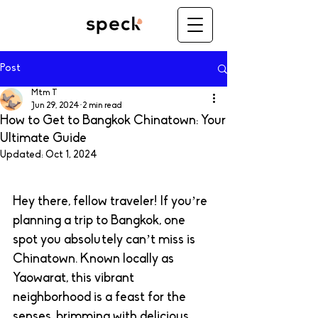
Post
Mtm T
Jun 29, 2024
2 min read
How to Get to Bangkok Chinatown: Your
Ultimate Guide
Updated:
Oct 1, 2024
Hey there, fellow traveler! If you’re 
planning a trip to Bangkok, one 
spot you absolutely can’t miss is 
Chinatown. Known locally as 
Yaowarat, this vibrant 
neighborhood is a feast for the 
senses, brimming with delicious 