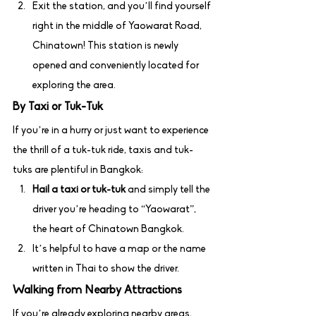
Exit the station, and you’ll find yourself 
right in the middle of Yaowarat Road, 
Chinatown! This station is newly 
opened and conveniently located for 
exploring the area.
By Taxi or Tuk-Tuk
If you’re in a hurry or just want to experience 
the thrill of a tuk-tuk ride, taxis and tuk-
tuks are plentiful in Bangkok:
Hail a taxi or tuk-tuk
 and simply tell the 
driver you’re heading to “Yaowarat”, 
the heart of Chinatown Bangkok.
It’s helpful to have a map or the name 
written in Thai to show the driver.
Walking from Nearby Attractions
If you’re already exploring nearby areas, 