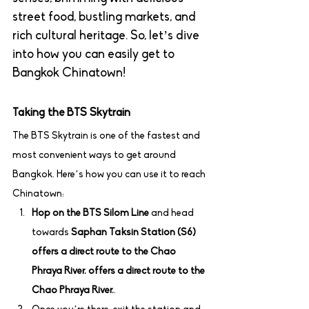
street food, bustling markets, and 
rich cultural heritage. So, let’s dive 
into how you can easily get to 
Bangkok Chinatown!
Taking the BTS Skytrain
The BTS Skytrain is one of the fastest and 
most convenient ways to get around 
Bangkok. Here’s how you can use it to reach 
Chinatown:
Hop on the BTS Silom Line
 and head 
towards 
Saphan Taksin Station (S6) 
offers a direct route to the Chao 
Phraya River. offers a direct route to the 
Chao Phraya River.
.